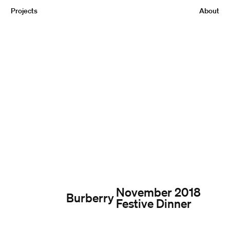
Projects
About
November 2018
Burberry
Festive Dinner