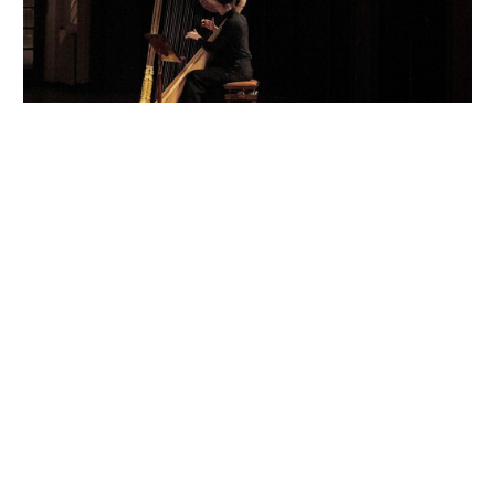
Festive Dinner
Burberry
Hosted by Kristin Scott Thomas
Paris
November 2018