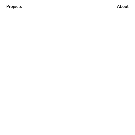
Projects
About