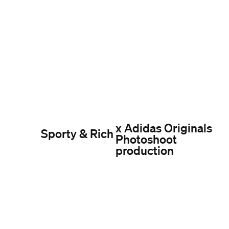
x Adidas Originals
Sporty & Rich
Photoshoot
production