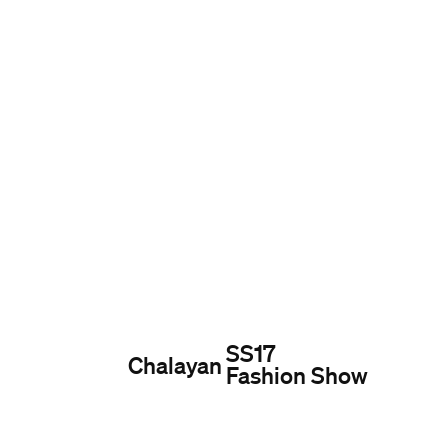
SS17
Chalayan
Fashion Show