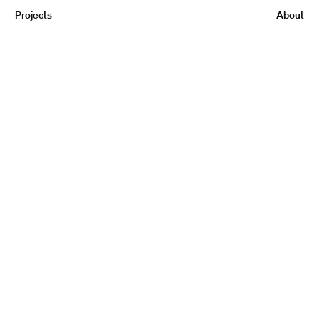
Projects
About