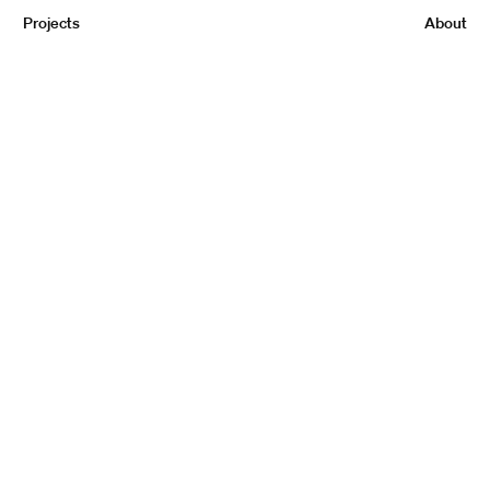
Projects
About