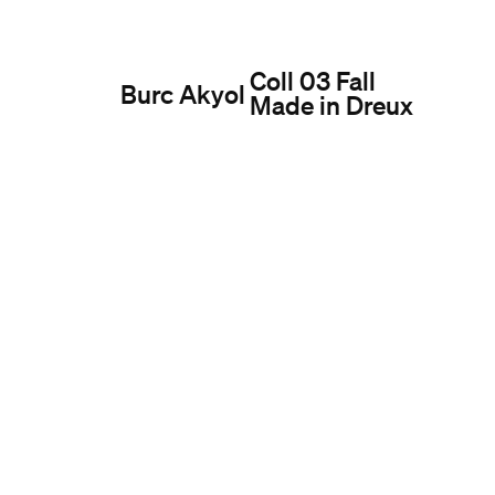
Coll 03 Fall
Burc Akyol
Made in Dreux